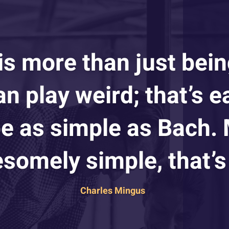
 is more than just bein
n play weird; that’s e
 be as simple as Bach.
somely simple, that’s 
Charles Mingus