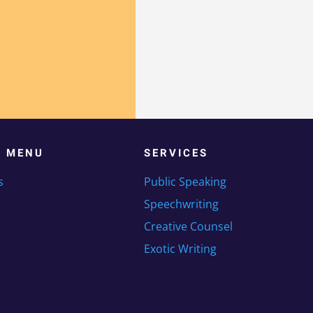
K MENU
SERVICES
s
Public Speaking
Speechwriting
Creative Counsel
Exotic Writing