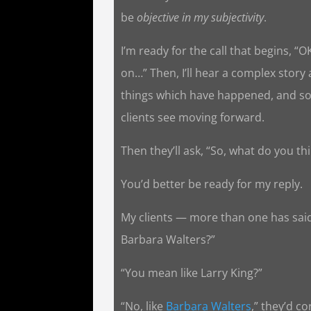
be
objective in my subjectivity
.
I’m ready for the call that begins, “O
on…” Then, I’ll hear a complex story
things which have happened, and so
clients see moving forward.
Then they’ll ask, “So, what do you th
You’d better be ready for my reply.
My clients — more than one has said,
Barbara Walters?”
“You mean like Larry King?”
“No, like
Barbara Walters
,” they’d co