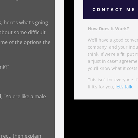
CONTACT ME
K, here’s what’s going
How Does It Work?
 about some difficult
We’ll have a good convers
me of the options the
company, and your indus
think. If we’re a fit, pu
a “just in case” agreemen
ink?”
you’ll know what it costs
This isn’t for everyone. 
If it’s for you,
let’s talk
.
 “You’re like a male
rrect, then explain