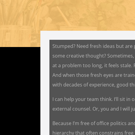
Stumped? Need fresh ideas but are
some creative thought? Sometimes,
at a problem too long, it feels stale.
And when those fresh eyes are traine
with decades of experience, good t
I can help your team think. I’ll sit i
external counsel. Or, you and I will j
Because I’m free of office politics a
hierarchy that often constrains free 