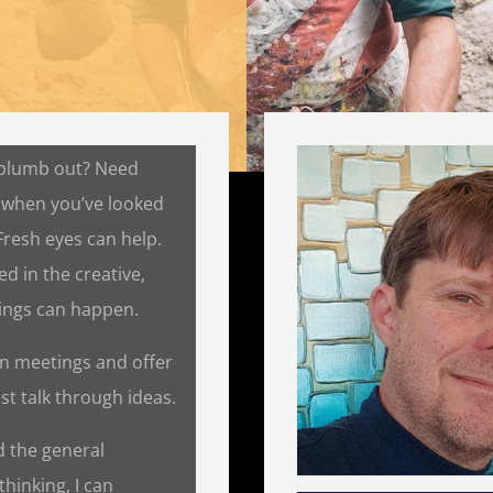
 plumb out? Need
 when you’ve looked
 Fresh eyes can help.
d in the creative,
hings can happen.
n on meetings and offer
ust talk through ideas.
nd the general
thinking, I can