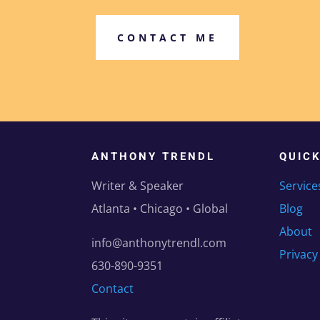
CONTACT ME
ANTHONY TRENDL
QUIC
Writer & Speaker
Service
Atlanta • Chicago • Global
Blog
About
info@anthonytrendl.com
Privacy
630-890-9351
Contact