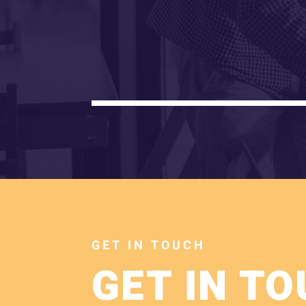
GET IN TOUCH
GET IN T