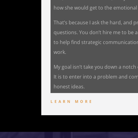
how she would get to the emotional 
That’s because I ask the hard, and p
questions. You don’t hire me to be 
to help find strategic communicatio
work.
My goal isn’t take you down a notch or
It is to enter into a problem and co
honest ideas.
LEARN MORE