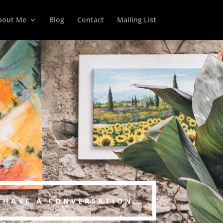
bout Me
Blog
Contact
Mailing List
S HAVE A CONVERSATION.