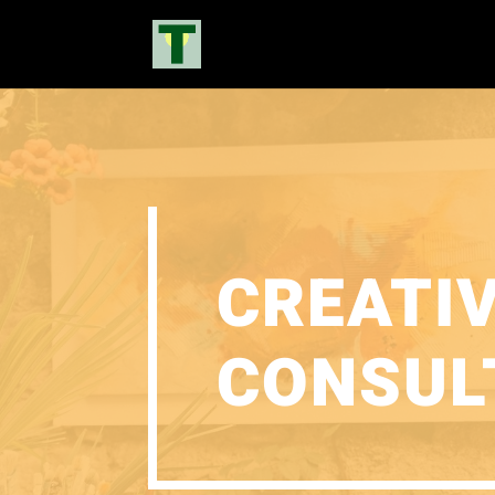
CREATI
CONSUL