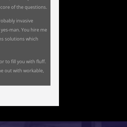
core of the questions.
robably invasive
a yes-man. You hire me
ns solutions which
 to fill you with fluff.
me out with workable,