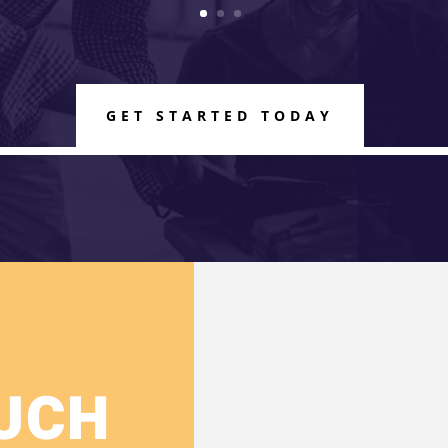
GET STARTED TODAY
OUCH