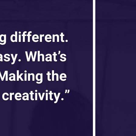
g different.
asy. What’s
 Making the
creativity.”