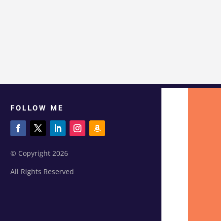
FOLLOW ME
© Copyright 2026
All Rights Reserved