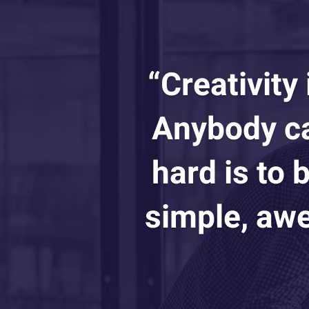
“Creativity
Anybody ca
hard is to
simple, awe