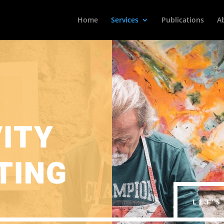
Home
Services
Publications
A
VITY
TING
LET’