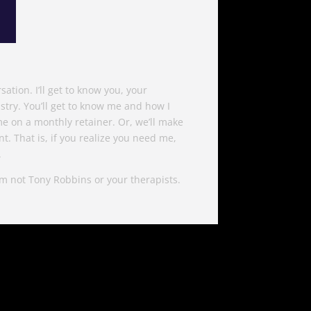
ation. I’ll get to know you, your
try. You’ll get to know me and how I
t me on a monthly retainer. Or, we’ll make
t. That is, if you realize you need me,
.
I’m not Tony Robbins or your therapists.