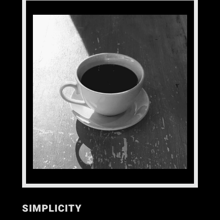
SIMPLICITY