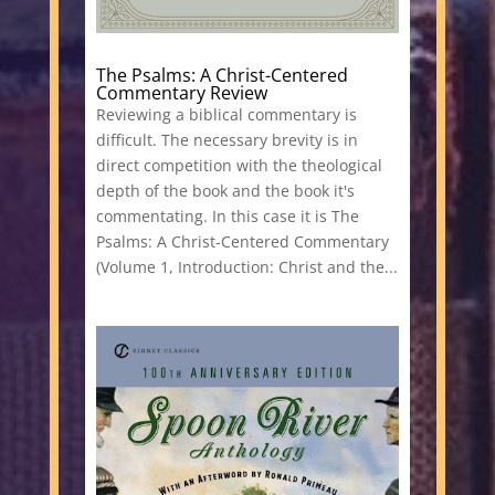
The Psalms: A Christ-Centered
Commentary Review
Reviewing a biblical commentary is
difficult. The necessary brevity is in
direct competition with the theological
depth of the book and the book it's
commentating. In this case it is The
Psalms: A Christ-Centered Commentary
(Volume 1, Introduction: Christ and the...