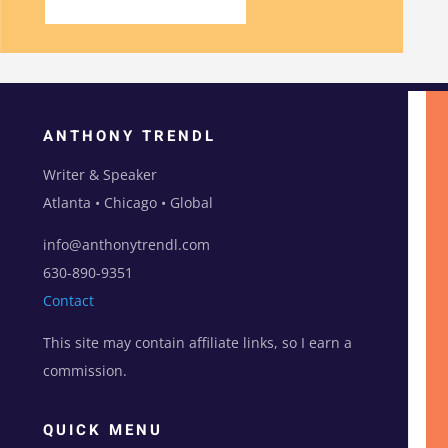
ANTHONY TRENDL
Writer & Speaker
Atlanta • Chicago • Global
info@anthonytrendl.com
630-890-9351
Contact
This site may contain affiliate links, so I earn a
commission.
QUICK MENU