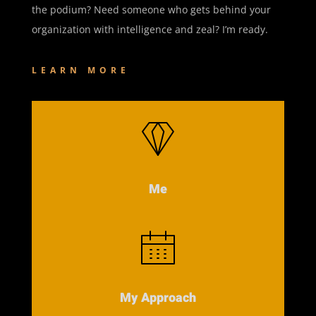
the podium? Need someone who gets behind your
organization with intelligence and zeal? I’m ready.
LEARN MORE
Me
My Approach