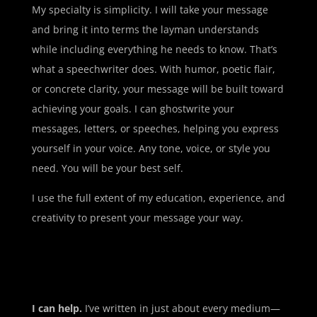
My specialty is simplicity. I will take your message
and bring it into terms the layman understands
while including everything he needs to know. That’s
what a speechwriter does. With humor, poetic flair,
or concrete clarity, your message will be built toward
achieving your goals. I can ghostwrite your
messages, letters, or speeches, helping you express
yourself in your voice. Any tone, voice, or style you
need. You will be your best self.
I use the full extent of my education, experience, and
creativity to present your message your way.
I can help.
I’ve written in just about every medium—