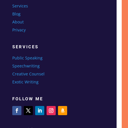
Services
Blog
About
Privacy
SERVICES
Public Speaking
Speechwriting
Creative Counsel
Exotic Writing
FOLLOW ME