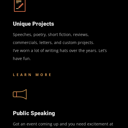
Unique Projects
Speeches, poetry, short fiction, reviews,
commercials, letters, and custom projects.
I’ve worn a lot of writing hats over the years. Let’s
have fun.
LEARN MORE
Public Speaking
Got an event coming up and you need excitement at