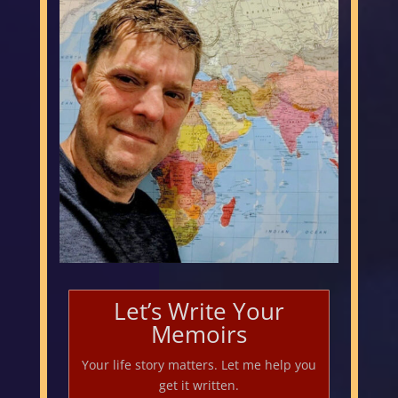
Let’s Write Your
Memoirs
Your life story matters. Let me help you
get it written.