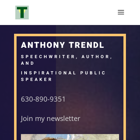
ANTHONY TRENDL
SPEECHWRITER, AUTHOR,
AND
INSPIRATIONAL PUBLIC
SPEAKER
630-890-9351
Join my newsletter