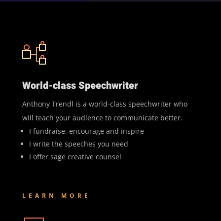
World-class Speechwriter
Anthony Trendl is a world-class speechwriter who
will teach your audience to communicate better.
I fundraise, encourage and inspire
I write the speeches you need
I offer sage creative counsel
LEARN MORE