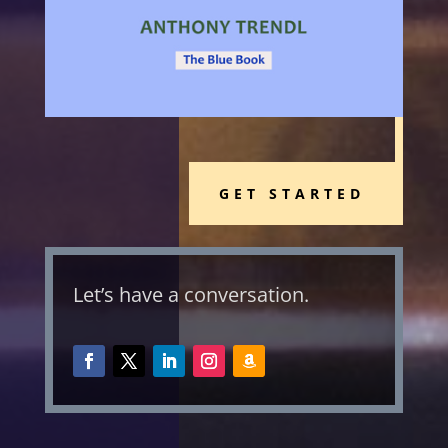
GET STARTED
Let’s have a conversation.