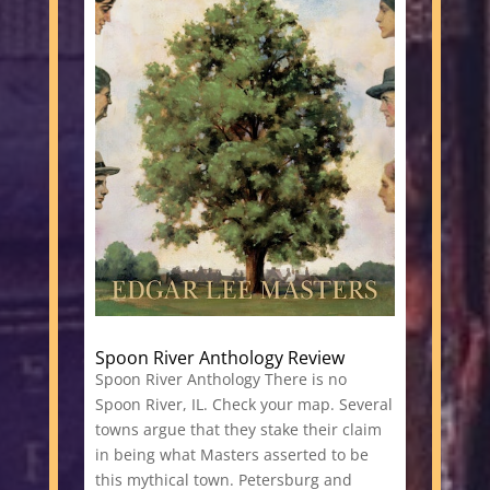
Spoon River Anthology Review
Spoon River Anthology There is no
Spoon River, IL. Check your map. Several
towns argue that they stake their claim
in being what Masters asserted to be
this mythical town. Petersburg and