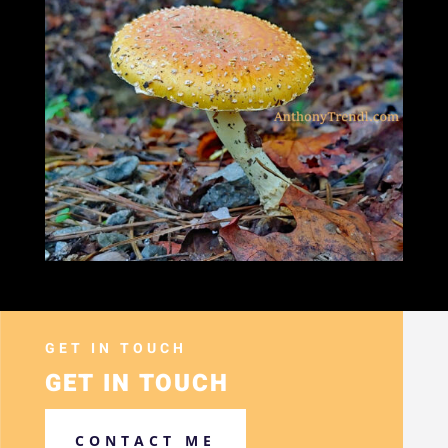
GET IN TOUCH
GET IN TOUCH
CONTACT ME