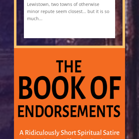
Lewistown, two towns of otherwise
minor repute seem closest... but it is so
much...