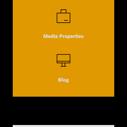
Media Properties
Blog