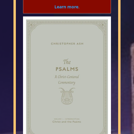
Learn more
.