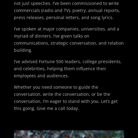
not just speeches. I’ve been commissioned to write
commercials (radio and TV), poetry, annual reports,
press releases, personal letters, and song lyrics.
I’ve spoken at major companies, universities, and a
myriad of dinners. I’ve given talks on
communications, strategic conversation, and relation
building.
I’ve advised Fortune 500 leaders, college presidents,
and celebrities, helping them influence their
employees and audiences.
Whether you need someone to guide the
conversation, write the conversation, or be the
conversation, I’m eager to stand with you. Let’s get
this going. Give me a call today.